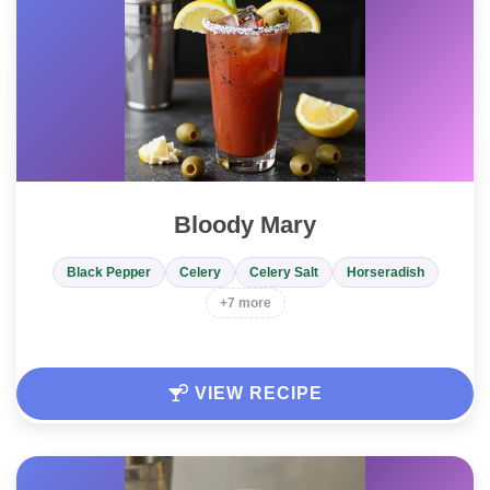
Bloody Mary
Black Pepper
Celery
Celery Salt
Horseradish
+7 more
VIEW RECIPE