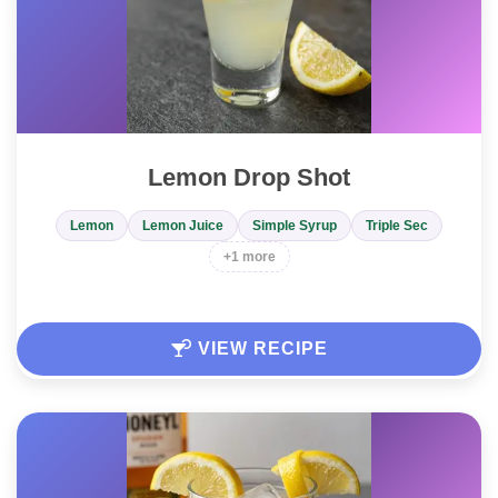
Lemon Drop Shot
Lemon
Lemon Juice
Simple Syrup
Triple Sec
+1 more
VIEW RECIPE