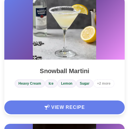
Snowball Martini
Heavy Cream
Ice
Lemon
Sugar
+2 more
VIEW RECIPE