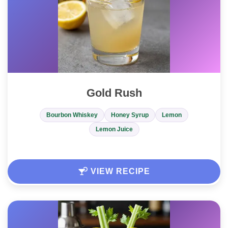
Gold Rush
Bourbon Whiskey
Honey Syrup
Lemon
Lemon Juice
VIEW RECIPE