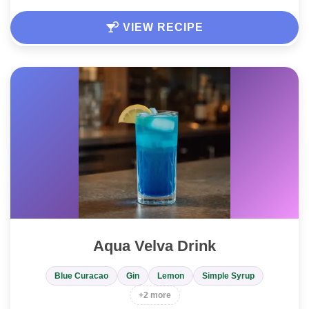
VIEW RECIPE
Aqua Velva Drink
Blue Curacao
Gin
Lemon
Simple Syrup
+2 more