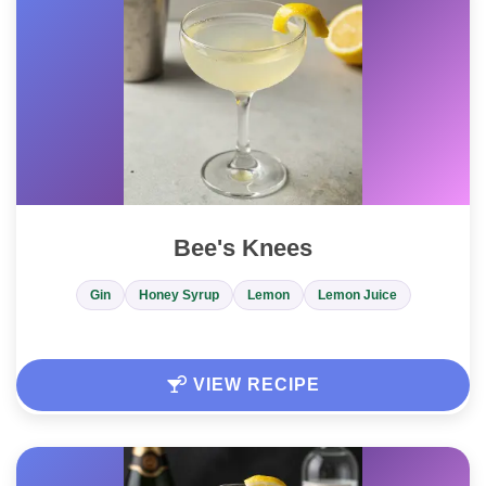
Bee's Knees
Gin
Honey Syrup
Lemon
Lemon Juice
VIEW RECIPE