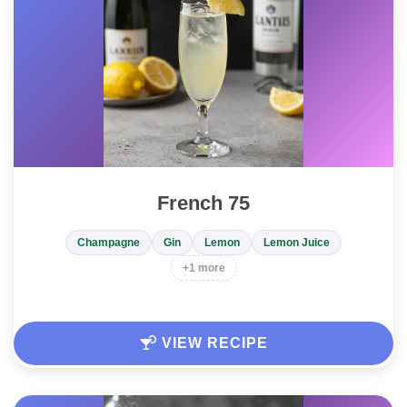
French 75
Champagne
Gin
Lemon
Lemon Juice
+1 more
VIEW RECIPE