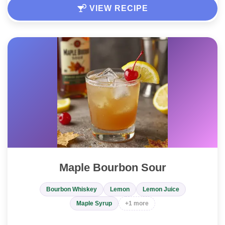
VIEW RECIPE
Maple Bourbon Sour
Bourbon Whiskey
Lemon
Lemon Juice
Maple Syrup
+1 more