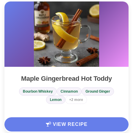
Maple Gingerbread Hot Toddy
Bourbon Whiskey
Cinnamon
Ground Ginger
Lemon
+2 more
VIEW RECIPE