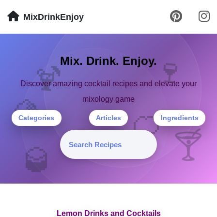
MixDrinkEnjoy
🍹
Mix. Drink. Enjoy.
🍷
Discover amazing cocktail recipes and elevate your
mixology game
🍋
🍊
Categories
Articles
Ingredients
🍸
🥃
Lemon Drinks and Cocktails