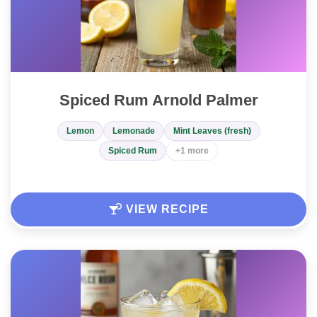
Spiced Rum Arnold Palmer
Lemon
Lemonade
Mint Leaves (fresh)
Spiced Rum
+1 more
VIEW RECIPE