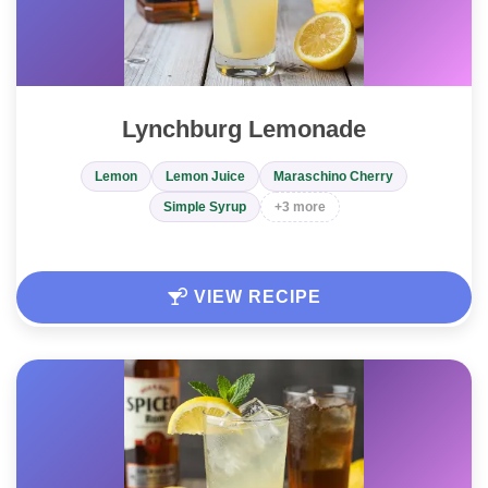
Lynchburg Lemonade
Lemon
Lemon Juice
Maraschino Cherry
Simple Syrup
+3 more
VIEW RECIPE