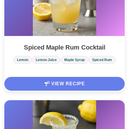
Spiced Maple Rum Cocktail
Lemon
Lemon Juice
Maple Syrup
Spiced Rum
VIEW RECIPE