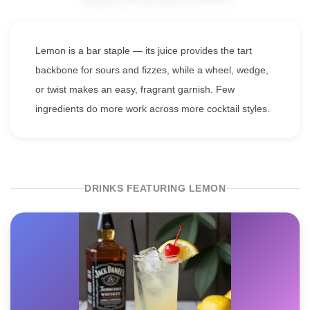
Lemon is a bar staple — its juice provides the tart
backbone for sours and fizzes, while a wheel, wedge,
or twist makes an easy, fragrant garnish. Few
ingredients do more work across more cocktail styles.
DRINKS FEATURING LEMON