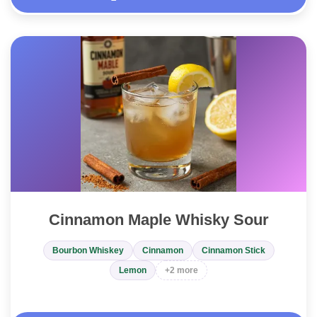
Cinnamon Maple Whisky Sour
Bourbon Whiskey
Cinnamon
Cinnamon Stick
Lemon
+2 more