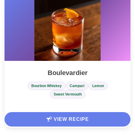
Boulevardier
Bourbon Whiskey
Campari
Lemon
Sweet Vermouth
VIEW RECIPE