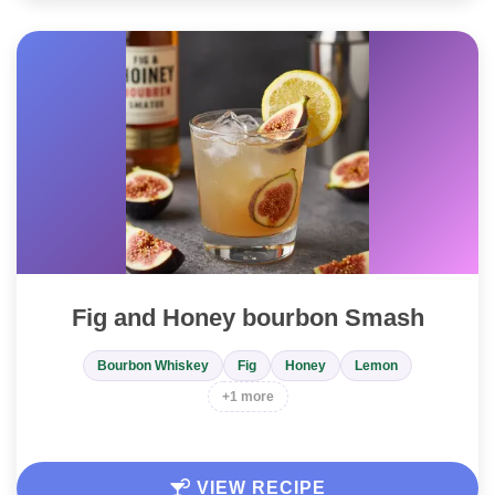
Fig and Honey bourbon Smash
Bourbon Whiskey
Fig
Honey
Lemon
+1 more
VIEW RECIPE