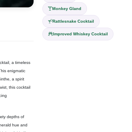
Monkey Gland
Rattlesnake Cocktail
Improved Whiskey Cocktail
ktail, a timeless
This enigmatic
nthe, a spirit
st, this cocktail
cing
vety depths of
emerald hue and