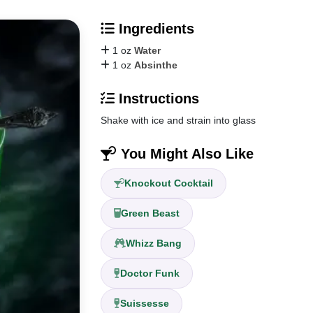
Ingredients
1 oz
Water
1 oz
Absinthe
Instructions
Shake with ice and strain into glass
You Might Also Like
Knockout Cocktail
Green Beast
Whizz Bang
Doctor Funk
Suissesse