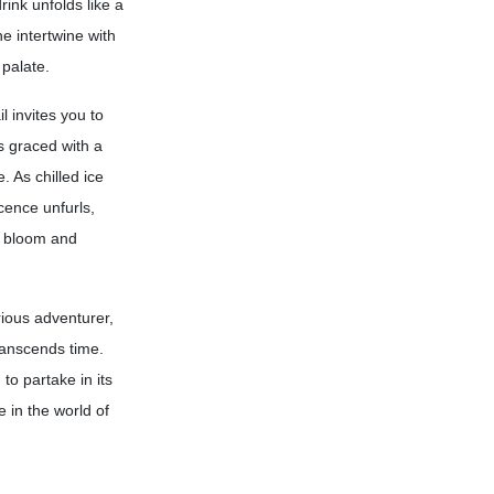
rink unfolds like a
he intertwine with
 palate.
l invites you to
is graced with a
. As chilled ice
cence unfurls,
s bloom and
rious adventurer,
ranscends time.
 to partake in its
e in the world of