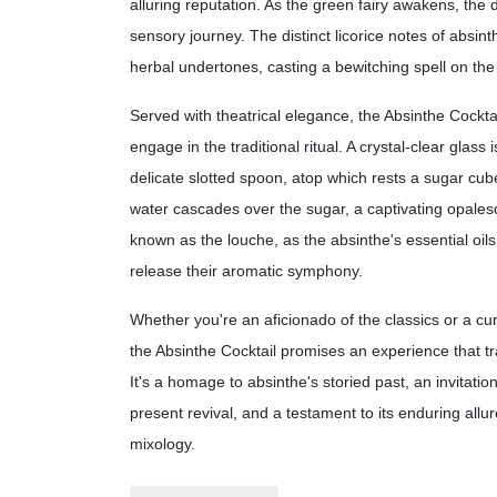
alluring reputation. As the green fairy awakens, the d
sensory journey. The distinct licorice notes of absint
herbal undertones, casting a bewitching spell on the
Served with theatrical elegance, the Absinthe Cocktai
engage in the traditional ritual. A crystal-clear glass 
delicate slotted spoon, atop which rests a sugar cube
water cascades over the sugar, a captivating opales
known as the louche, as the absinthe's essential oil
release their aromatic symphony.
Whether you're an aficionado of the classics or a cu
the Absinthe Cocktail promises an experience that t
It's a homage to absinthe's storied past, an invitation
present revival, and a testament to its enduring allur
mixology.