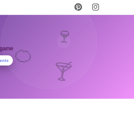
🍷
🍊
y game
ients
🍸