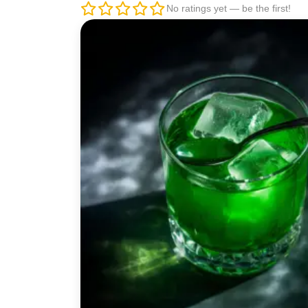
No ratings yet — be the first!