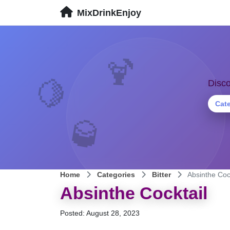
MixDrinkEnjoy
🍹
🍋
Disco
Cat
🥃
Home
Categories
Bitter
Absinthe Coc
Absinthe Cocktail
Posted: August 28, 2023