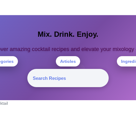
Mix. Drink. Enjoy.
ver amazing cocktail recipes and elevate your mixolog
egories
Articles
Ingred
ktail