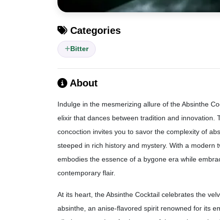
Categories
Bitter
About
Indulge in the mesmerizing allure of the Absinthe Coc
elixir that dances between tradition and innovation. 
concoction invites you to savor the complexity of absi
steeped in rich history and mystery. With a modern twi
embodies the essence of a bygone era while embra
contemporary flair.
At its heart, the Absinthe Cocktail celebrates the vel
absinthe, an anise-flavored spirit renowned for its 