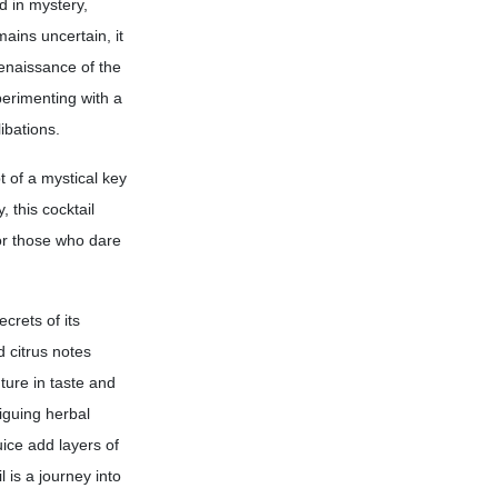
d in mystery,
mains uncertain, it
renaissance of the
perimenting with a
ibations.
 of a mystical key
 this cocktail
or those who dare
crets of its
d citrus notes
ture in taste and
iguing herbal
ice add layers of
 is a journey into