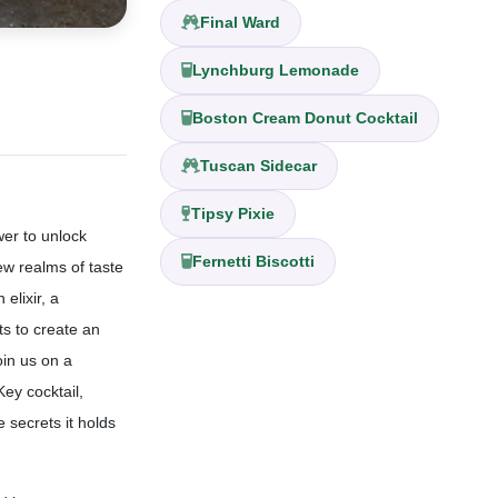
Final Ward
Lynchburg Lemonade
Boston Cream Donut Cocktail
Tuscan Sidecar
Tipsy Pixie
wer to unlock
Fernetti Biscotti
new realms of taste
elixir, a
ts to create an
oin us on a
Key cocktail,
e secrets it holds