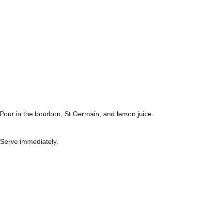
e). Pour in the bourbon, St Germain, and lemon juice.
 Serve immediately.