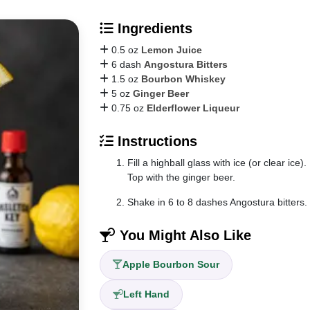
Ingredients
0.5 oz
Lemon Juice
6 dash
Angostura Bitters
1.5 oz
Bourbon Whiskey
5 oz
Ginger Beer
0.75 oz
Elderflower Liqueur
Instructions
Fill a highball glass with ice (or clear ic
Top with the ginger beer.
Shake in 6 to 8 dashes Angostura bitters.
You Might Also Like
Apple Bourbon Sour
Left Hand