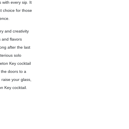
 with every sip. It
t choice for those
ience.
ry and creativity
 and flavors
ong after the last
terious solo
leton Key cocktail
 the doors to a
 raise your glass,
n Key cocktail.