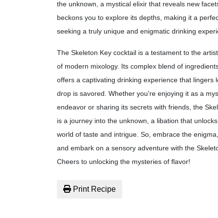
the unknown, a mystical elixir that reveals new facets
beckons you to explore its depths, making it a perfec
seeking a truly unique and enigmatic drinking exper
The Skeleton Key cocktail is a testament to the artist
of modern mixology. Its complex blend of ingredients
offers a captivating drinking experience that lingers l
drop is savored. Whether you're enjoying it as a mys
endeavor or sharing its secrets with friends, the Ske
is a journey into the unknown, a libation that unlocks
world of taste and intrigue. So, embrace the enigma,
and embark on a sensory adventure with the Skeleto
Cheers to unlocking the mysteries of flavor!
Print Recipe