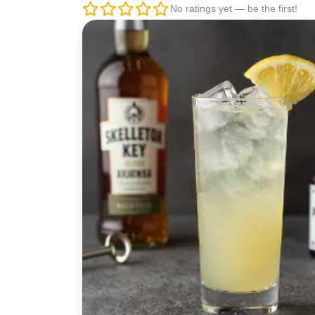
No ratings yet — be the first!