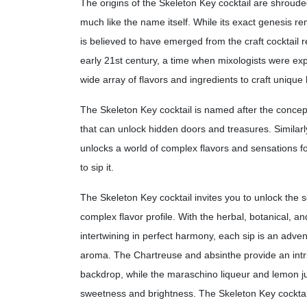
The origins of the Skeleton Key cocktail are shroude
much like the name itself. While its exact genesis re
is believed to have emerged from the craft cocktail 
early 21st century, a time when mixologists were ex
wide array of flavors and ingredients to craft unique l
The Skeleton Key cocktail is named after the concept
that can unlock hidden doors and treasures. Similarly,
unlocks a world of complex flavors and sensations f
to sip it.
The Skeleton Key cocktail invites you to unlock the se
complex flavor profile. With the herbal, botanical, an
intertwining in perfect harmony, each sip is an adven
aroma. The Chartreuse and absinthe provide an intr
backdrop, while the maraschino liqueur and lemon ju
sweetness and brightness. The Skeleton Key cocktail