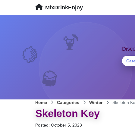
MixDrinkEnjoy
🍹
🍋
Disco
Cat
🥃
Home
Categories
Winter
Skeleton K
Skeleton Key
Posted: October 5, 2023