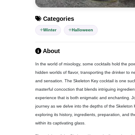
Categories
Winter
Halloween
About
In the world of mixology, some cocktails hold the po
hidden worlds of flavor, transporting the drinker to 
and sensation. The Skeleton Key cocktail is one such 
masterful concoction that blends intriguing ingredien
experience that is both enigmatic and enchanting. J
journey as we delve into the depths of the Skeleton 
exploring its history, ingredients, preparation, and th
within its captivating glass.