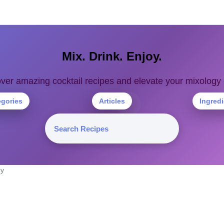
Mix. Drink. Enjoy.
ver amazing cocktail recipes and elevate your mixolog
egories
Articles
Ingred
ey