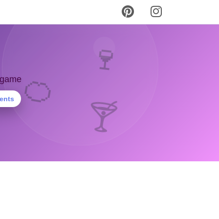
🍷
🍊
y game
ients
🍸