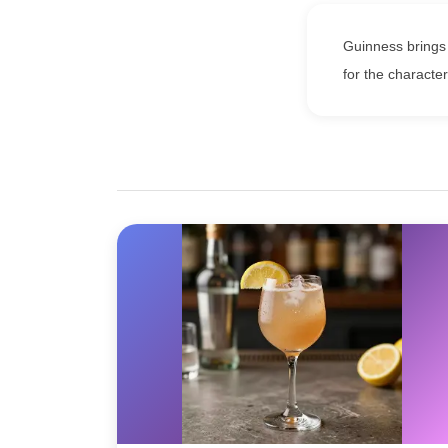
Guinness brings 
for the character 