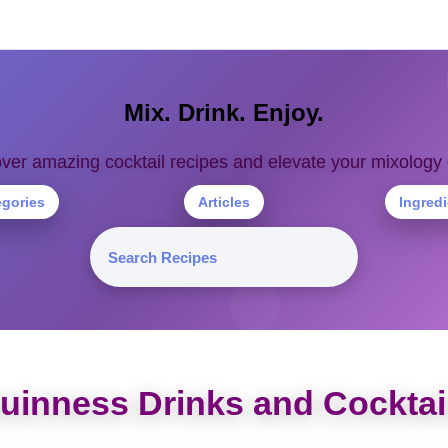
Mix. Drink. Enjoy.
ver amazing cocktail recipes and elevate your mixolog
egories
Articles
Ingred
uinness Drinks and Cocktai