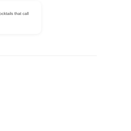
ktails that call