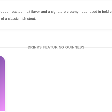
deep, roasted malt flavor and a signature creamy head, used in bold coc
of a classic Irish stout.
DRINKS FEATURING GUINNESS