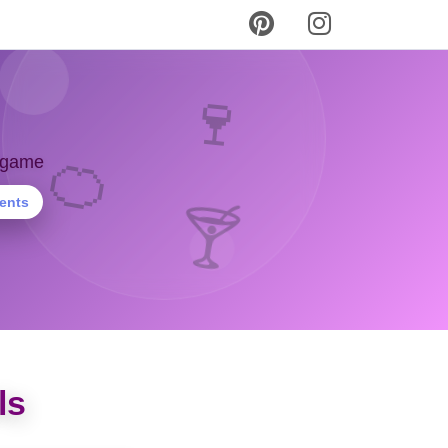
🍷
🍊
y game
ients
🍸
ls