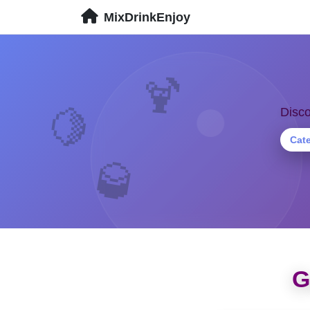
MixDrinkEnjoy
🍹
🍋
Disco
Cat
🥃
G