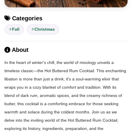
Categories
Fall
Christmas
About
In the heart of winter's chill, the world of mixology unveils a
timeless classic—the Hot Buttered Rum Cocktail. This enchanting
libation is more than just a drink; it's a soul-warming elixir that
wraps you in a cozy blanket of comfort and tradition. With its
blend of dark rum, aromatic spices, and the creamy richness of
butter, this cocktail is a comforting embrace for those seeking
warmth and solace during the coldest months. Join us as we
delve into the inviting world of the Hot Buttered Rum Cocktail,
exploring its history, ingredients, preparation, and the