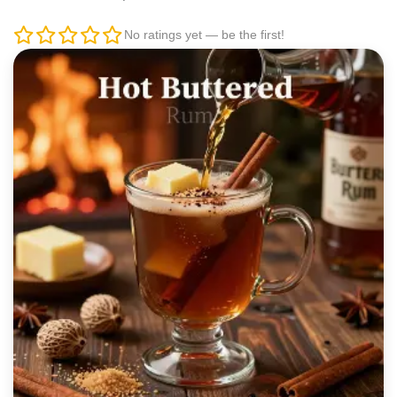
No ratings yet — be the first!