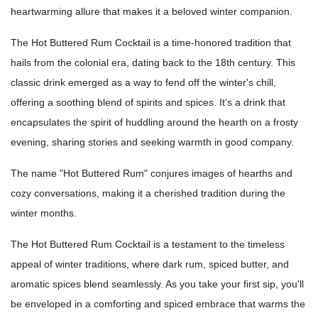
heartwarming allure that makes it a beloved winter companion.
The Hot Buttered Rum Cocktail is a time-honored tradition that
hails from the colonial era, dating back to the 18th century. This
classic drink emerged as a way to fend off the winter's chill,
offering a soothing blend of spirits and spices. It's a drink that
encapsulates the spirit of huddling around the hearth on a frosty
evening, sharing stories and seeking warmth in good company.
The name "Hot Buttered Rum" conjures images of hearths and
cozy conversations, making it a cherished tradition during the
winter months.
The Hot Buttered Rum Cocktail is a testament to the timeless
appeal of winter traditions, where dark rum, spiced butter, and
aromatic spices blend seamlessly. As you take your first sip, you'll
be enveloped in a comforting and spiced embrace that warms the