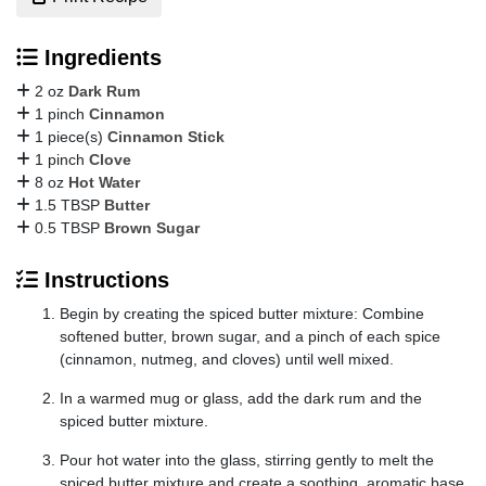
Ingredients
2 oz
Dark Rum
1 pinch
Cinnamon
1 piece(s)
Cinnamon Stick
1 pinch
Clove
8 oz
Hot Water
1.5 TBSP
Butter
0.5 TBSP
Brown Sugar
Instructions
Begin by creating the spiced butter mixture: Combine
softened butter, brown sugar, and a pinch of each spice
(cinnamon, nutmeg, and cloves) until well mixed.
In a warmed mug or glass, add the dark rum and the
spiced butter mixture.
Pour hot water into the glass, stirring gently to melt the
spiced butter mixture and create a soothing, aromatic base.