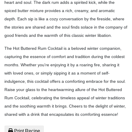
heart and soul. The dark rum adds a spirited kick, while the
spiced butter mixture provides a rich, creamy, and aromatic
depth. Each sip is like a cozy conversation by the fireside, where
the stories are shared and the soul finds solace in the company of
good friends and the warmth of this classic winter libation.
The Hot Buttered Rum Cocktail is a beloved winter companion,
capturing the essence of comfort and tradition during the coldest
months. Whether you're enjoying it by a roaring fire, sharing it
with loved ones, or simply sipping it as a moment of self-
indulgence, this cocktail offers a comforting embrace for the soul.
Raise your glass to the heartwarming allure of the Hot Buttered
Rum Cocktail, celebrating the timeless appeal of winter traditions
and the soothing warmth it brings. Cheers to the delight of winter,
shared with a drink that encapsulates its comforting essence!
Print Recipe