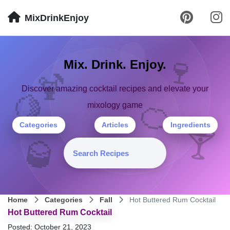
MixDrinkEnjoy
🍷
Mix. Drink. Enjoy.
🍹
Discover amazing cocktail recipes and elevate your
🍋
🍊
mixology game
Categories
Articles
Ingredients
🍸
🥃
Home
Categories
Fall
Hot Buttered Rum Cocktail
Hot Buttered Rum Cocktail
Posted: October 21, 2023