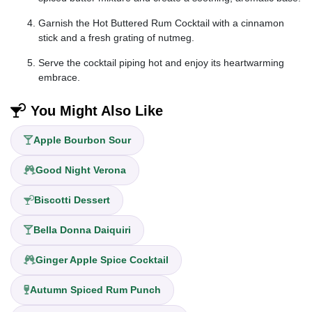
Garnish the Hot Buttered Rum Cocktail with a cinnamon
stick and a fresh grating of nutmeg.
Serve the cocktail piping hot and enjoy its heartwarming
embrace.
You Might Also Like
Apple Bourbon Sour
Good Night Verona
Biscotti Dessert
Bella Donna Daiquiri
Ginger Apple Spice Cocktail
Autumn Spiced Rum Punch