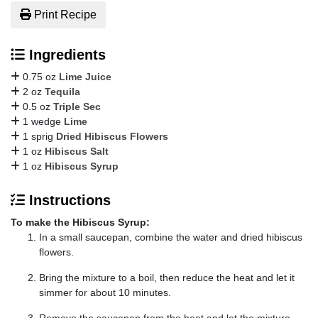
Print Recipe
Ingredients
0.75 oz
Lime Juice
2 oz
Tequila
0.5 oz
Triple Sec
1 wedge
Lime
1 sprig
Dried Hibiscus Flowers
1 oz
Hibiscus Salt
1 oz
Hibiscus Syrup
Instructions
To make the Hibiscus Syrup:
In a small saucepan, combine the water and dried hibiscus
flowers.
Bring the mixture to a boil, then reduce the heat and let it
simmer for about 10 minutes.
Remove the saucepan from the heat and let the mixture