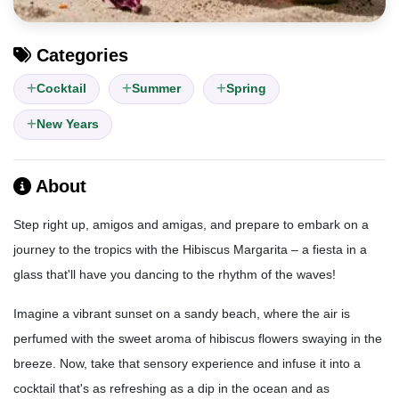
Categories
Cocktail
Summer
Spring
New Years
About
Step right up, amigos and amigas, and prepare to embark on a
journey to the tropics with the Hibiscus Margarita – a fiesta in a
glass that'll have you dancing to the rhythm of the waves!
Imagine a vibrant sunset on a sandy beach, where the air is
perfumed with the sweet aroma of hibiscus flowers swaying in the
breeze. Now, take that sensory experience and infuse it into a
cocktail that's as refreshing as a dip in the ocean and as