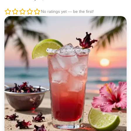
No ratings yet — be the first!