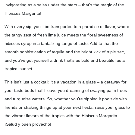
invigorating as a salsa under the stars – that's the magic of the
Hibiscus Margarita!
With every sip, you'll be transported to a paradise of flavor, where
the tangy zest of fresh lime juice meets the floral sweetness of
hibiscus syrup in a tantalizing tango of taste. Add to that the
smooth sophistication of tequila and the bright kick of triple sec,
and you've got yourself a drink that's as bold and beautiful as a
tropical sunset.
This isn't just a cocktail; it's a vacation in a glass – a getaway for
your taste buds that'll leave you dreaming of swaying palm trees
and turquoise waters. So, whether you're sipping it poolside with
friends or shaking things up at your next fiesta, raise your glass to
the vibrant flavors of the tropics with the Hibiscus Margarita.
¡Salud y buen provecho!