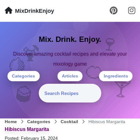
MixDrinkEnjoy
🍷
Mix. Drink. Enjoy.
🍹
Discover amazing cocktail recipes and elevate your
🍋
🍊
mixology game
Categories
Articles
Ingredients
🍸
🥃
Home
Categories
Cocktail
Hibiscus Margarita
Hibiscus Margarita
Posted: February 15, 2024