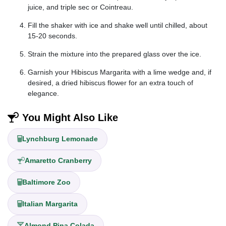
juice, and triple sec or Cointreau.
Fill the shaker with ice and shake well until chilled, about
15-20 seconds.
Strain the mixture into the prepared glass over the ice.
Garnish your Hibiscus Margarita with a lime wedge and, if
desired, a dried hibiscus flower for an extra touch of
elegance.
You Might Also Like
Lynchburg Lemonade
Amaretto Cranberry
Baltimore Zoo
Italian Margarita
Almond Pina Colada