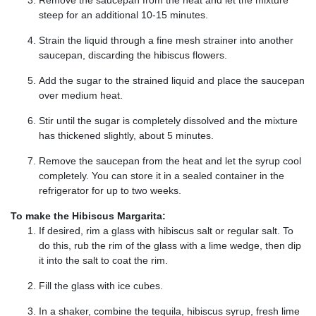
steep for an additional 10-15 minutes.
Strain the liquid through a fine mesh strainer into another
saucepan, discarding the hibiscus flowers.
Add the sugar to the strained liquid and place the saucepan
over medium heat.
Stir until the sugar is completely dissolved and the mixture
has thickened slightly, about 5 minutes.
Remove the saucepan from the heat and let the syrup cool
completely. You can store it in a sealed container in the
refrigerator for up to two weeks.
To make the Hibiscus Margarita:
If desired, rim a glass with hibiscus salt or regular salt. To
do this, rub the rim of the glass with a lime wedge, then dip
it into the salt to coat the rim.
Fill the glass with ice cubes.
In a shaker, combine the tequila, hibiscus syrup, fresh lime