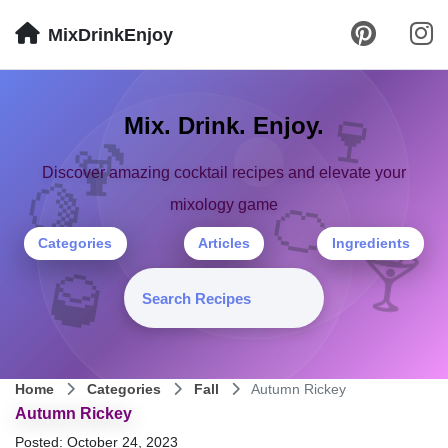
MixDrinkEnjoy
🍷
Mix. Drink. Enjoy.
🍹
Discover amazing cocktail recipes and elevate your
🍋
🍊
mixology game
Categories
Articles
Ingredients
🍸
🥃
Home
Categories
Fall
Autumn Rickey
Autumn Rickey
Posted: October 24, 2023