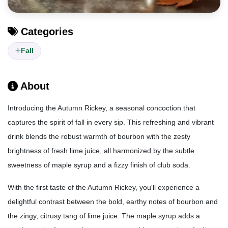
Categories
Fall
About
Introducing the Autumn Rickey, a seasonal concoction that
captures the spirit of fall in every sip. This refreshing and vibrant
drink blends the robust warmth of bourbon with the zesty
brightness of fresh lime juice, all harmonized by the subtle
sweetness of maple syrup and a fizzy finish of club soda.
With the first taste of the Autumn Rickey, you'll experience a
delightful contrast between the bold, earthy notes of bourbon and
the zingy, citrusy tang of lime juice. The maple syrup adds a