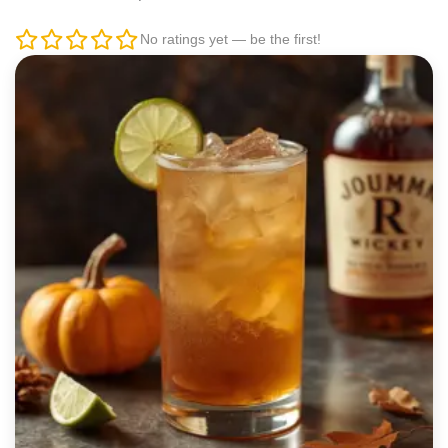
No ratings yet — be the first!