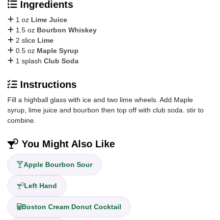
Ingredients
1 oz
Lime Juice
1.5 oz
Bourbon Whiskey
2 slice
Lime
0.5 oz
Maple Syrup
1 splash
Club Soda
Instructions
Fill a highball glass with ice and two lime wheels. Add Maple
syrup, lime juice and bourbon then top off with club soda. stir to
combine.
You Might Also Like
Apple Bourbon Sour
Left Hand
Boston Cream Donut Cocktail