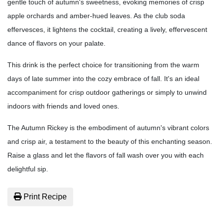
gentle touch of autumn's sweetness, evoking memories of crisp
apple orchards and amber-hued leaves. As the club soda
effervesces, it lightens the cocktail, creating a lively, effervescent
dance of flavors on your palate.
This drink is the perfect choice for transitioning from the warm
days of late summer into the cozy embrace of fall. It's an ideal
accompaniment for crisp outdoor gatherings or simply to unwind
indoors with friends and loved ones.
The Autumn Rickey is the embodiment of autumn's vibrant colors
and crisp air, a testament to the beauty of this enchanting season.
Raise a glass and let the flavors of fall wash over you with each
delightful sip.
Print Recipe