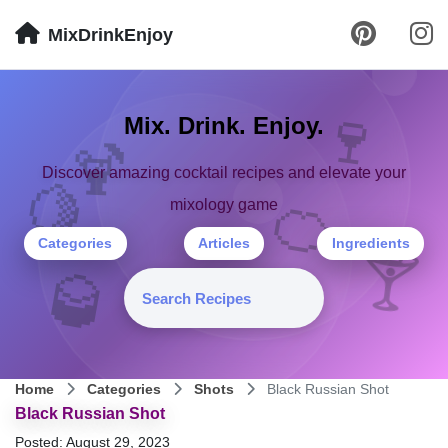
MixDrinkEnjoy
🍷
Mix. Drink. Enjoy.
🍹
Discover amazing cocktail recipes and elevate your
🍋
🍊
mixology game
Categories
Articles
Ingredients
🍸
🥃
Home
Categories
Shots
Black Russian Shot
Black Russian Shot
Posted: August 29, 2023