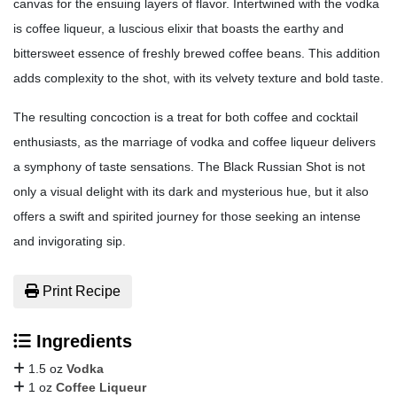
canvas for the ensuing layers of flavor. Intertwined with the vodka
is coffee liqueur, a luscious elixir that boasts the earthy and
bittersweet essence of freshly brewed coffee beans. This addition
adds complexity to the shot, with its velvety texture and bold taste.
The resulting concoction is a treat for both coffee and cocktail
enthusiasts, as the marriage of vodka and coffee liqueur delivers
a symphony of taste sensations. The Black Russian Shot is not
only a visual delight with its dark and mysterious hue, but it also
offers a swift and spirited journey for those seeking an intense
and invigorating sip.
Print Recipe
Ingredients
1.5 oz
Vodka
1 oz
Coffee Liqueur