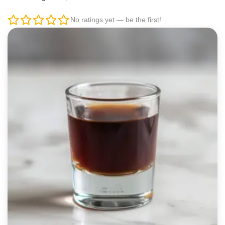
No ratings yet — be the first!