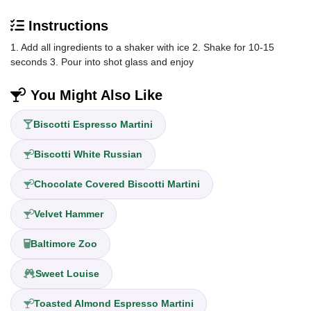
Instructions
1. Add all ingredients to a shaker with ice 2. Shake for 10-15
seconds 3. Pour into shot glass and enjoy
You Might Also Like
Biscotti Espresso Martini
Biscotti White Russian
Chocolate Covered Biscotti Martini
Velvet Hammer
Baltimore Zoo
Sweet Louise
Toasted Almond Espresso Martini