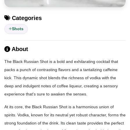
Categories
Shots
About
The Black Russian Shot is a bold and exhilarating cocktail that
packs a punch of contrasting flavors and a tantalizing caffeine
kick. This dynamic shot blends the richness of vodka with the
deep and indulgent notes of coffee liqueur, creating a sensory
experience that's sure to awaken the senses.
At its core, the Black Russian Shot is a harmonious union of
spirits. Vodka, known for its neutral yet robust character, forms the
strong foundation of the drink. Its clean taste provides the perfect