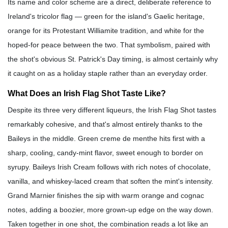
Its name and color scheme are a direct, deliberate reference to
Ireland's tricolor flag — green for the island's Gaelic heritage,
orange for its Protestant Williamite tradition, and white for the
hoped-for peace between the two. That symbolism, paired with
the shot's obvious St. Patrick's Day timing, is almost certainly why
it caught on as a holiday staple rather than an everyday order.
What Does an Irish Flag Shot Taste Like?
Despite its three very different liqueurs, the Irish Flag Shot tastes
remarkably cohesive, and that's almost entirely thanks to the
Baileys in the middle. Green creme de menthe hits first with a
sharp, cooling, candy-mint flavor, sweet enough to border on
syrupy. Baileys Irish Cream follows with rich notes of chocolate,
vanilla, and whiskey-laced cream that soften the mint's intensity.
Grand Marnier finishes the sip with warm orange and cognac
notes, adding a boozier, more grown-up edge on the way down.
Taken together in one shot, the combination reads a lot like an