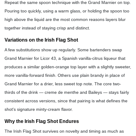
Repeat the same spoon technique with the Grand Marnier on top.
Pouring too quickly, using a warm glass, or holding the spoon too
high above the liquid are the most common reasons layers blur
together instead of staying crisp and distinct.
Variations on the Irish Flag Shot
A few substitutions show up regularly. Some bartenders swap
Grand Marnier for Licor 43, a Spanish vanilla-citrus liqueur that
produces a similar golden-orange top layer with a slightly sweeter,
more vanilla-forward finish. Others use plain brandy in place of
Grand Marnier for a drier, less sweet top note. The core two-
thirds of the drink — creme de menthe and Baileys — stays fairly
consistent across versions, since that pairing is what defines the
shot's signature minty-cream flavor.
Why the Irish Flag Shot Endures
The Irish Flag Shot survives on novelty and timing as much as