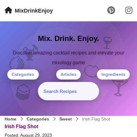
MixDrinkEnjoy
🍷
Mix. Drink. Enjoy.
🍹
Discover amazing cocktail recipes and elevate your
🍋
🍊
mixology game
Categories
Articles
Ingredients
🍸
🥃
Home
Categories
Sweet
Irish Flag Shot
Irish Flag Shot
Posted: August 29, 2023