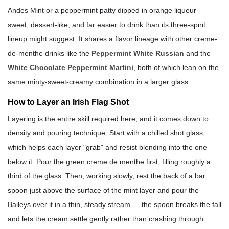
Andes Mint or a peppermint patty dipped in orange liqueur —
sweet, dessert-like, and far easier to drink than its three-spirit
lineup might suggest. It shares a flavor lineage with other creme-
de-menthe drinks like the
Peppermint White Russian
and the
White Chocolate Peppermint Martini
, both of which lean on the
same minty-sweet-creamy combination in a larger glass.
How to Layer an Irish Flag Shot
Layering is the entire skill required here, and it comes down to
density and pouring technique. Start with a chilled shot glass,
which helps each layer "grab" and resist blending into the one
below it. Pour the green creme de menthe first, filling roughly a
third of the glass. Then, working slowly, rest the back of a bar
spoon just above the surface of the mint layer and pour the
Baileys over it in a thin, steady stream — the spoon breaks the fall
and lets the cream settle gently rather than crashing through.