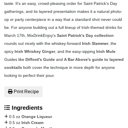
taste. It's an easy, crowd-pleasing order for Saint Patrick's Day
gatherings, and its layered presentation makes it a natural photo-
op or party centerpiece in a way that a standard shot never could
be. For anyone building out a full lineup of Irish-themed drinks for
March 17th, MixDrinkEnjoy's
Saint Patrick's Day collection
rounds out nicely with the whiskey-forward
Irish Slammer
, the
spicy
Irish Whiskey Ginger
, and the easy-sipping
Irish Mule
.
Guides like
Difford's Guide
and
A Bar Above's guide to layered
cocktails
both cover the technique in more depth for anyone
looking to perfect their pour.
Print Recipe
Ingredients
0.5 oz
Orange Liqueur
0.5 oz
Irish Cream