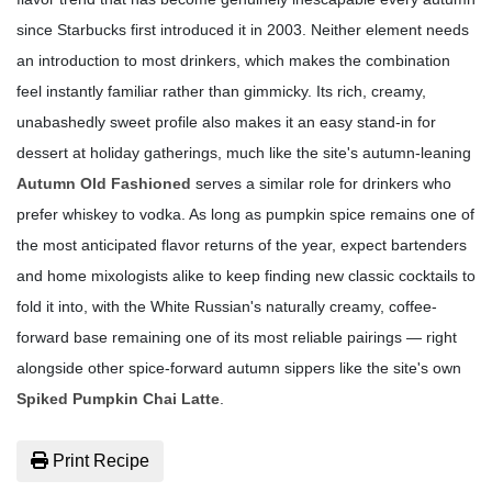
since Starbucks first introduced it in 2003. Neither element needs
an introduction to most drinkers, which makes the combination
feel instantly familiar rather than gimmicky. Its rich, creamy,
unabashedly sweet profile also makes it an easy stand-in for
dessert at holiday gatherings, much like the site's autumn-leaning
Autumn Old Fashioned
serves a similar role for drinkers who
prefer whiskey to vodka. As long as pumpkin spice remains one of
the most anticipated flavor returns of the year, expect bartenders
and home mixologists alike to keep finding new classic cocktails to
fold it into, with the White Russian's naturally creamy, coffee-
forward base remaining one of its most reliable pairings — right
alongside other spice-forward autumn sippers like the site's own
Spiked Pumpkin Chai Latte
.
Print Recipe