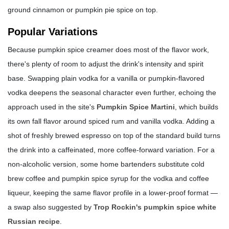
ground cinnamon or pumpkin pie spice on top.
Popular Variations
Because pumpkin spice creamer does most of the flavor work,
there's plenty of room to adjust the drink's intensity and spirit
base. Swapping plain vodka for a vanilla or pumpkin-flavored
vodka deepens the seasonal character even further, echoing the
approach used in the site's
Pumpkin Spice Martini
, which builds
its own fall flavor around spiced rum and vanilla vodka. Adding a
shot of freshly brewed espresso on top of the standard build turns
the drink into a caffeinated, more coffee-forward variation. For a
non-alcoholic version, some home bartenders substitute cold
brew coffee and pumpkin spice syrup for the vodka and coffee
liqueur, keeping the same flavor profile in a lower-proof format —
a swap also suggested by
Trop Rockin's pumpkin spice white
Russian recipe
.