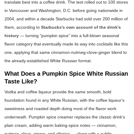
translate best into a coffee drink. The test rolled out to 100 stores
in Vancouver and Washington, D.C. before going nationwide in
2004, and within a decade Starbucks had sold over 200 million of
them, according to
Starbucks's own account of the drink's
history
— turning "pumpkin spice" into a full-blown seasonal
flavor category that eventually made its way into cocktails like this
one, applying that same cinnamon-nutmeg-clove-ginger blend to
the already-established White Russian format.
What Does a Pumpkin Spice White Russian
Taste Like?
Vodka and coffee liqueur provide the same smooth, bold
foundation found in any White Russian, with the coffee liqueur's
sweetness and roasted depth doing most of the flavor work
underneath. Pumpkin spice creamer replaces the classic drink's
plain cream, adding warm baking-spice notes — cinnamon,
nutmeg, clove, ginger, and allspice — along with a subtle