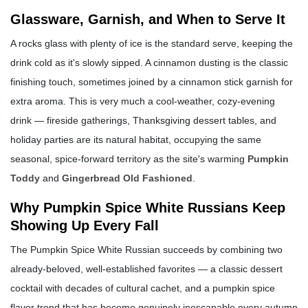
Glassware, Garnish, and When to Serve It
A rocks glass with plenty of ice is the standard serve, keeping the
drink cold as it's slowly sipped. A cinnamon dusting is the classic
finishing touch, sometimes joined by a cinnamon stick garnish for
extra aroma. This is very much a cool-weather, cozy-evening
drink — fireside gatherings, Thanksgiving dessert tables, and
holiday parties are its natural habitat, occupying the same
seasonal, spice-forward territory as the site's warming
Pumpkin
Toddy
and
Gingerbread Old Fashioned
.
Why Pumpkin Spice White Russians Keep
Showing Up Every Fall
The Pumpkin Spice White Russian succeeds by combining two
already-beloved, well-established favorites — a classic dessert
cocktail with decades of cultural cachet, and a pumpkin spice
flavor trend that has become genuinely inescapable every autumn