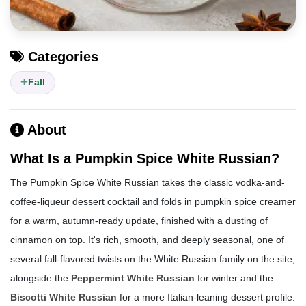
Categories
Fall
About
What Is a Pumpkin Spice White Russian?
The Pumpkin Spice White Russian takes the classic vodka-and-
coffee-liqueur dessert cocktail and folds in pumpkin spice creamer
for a warm, autumn-ready update, finished with a dusting of
cinnamon on top. It's rich, smooth, and deeply seasonal, one of
several fall-flavored twists on the White Russian family on the site,
alongside the
Peppermint White Russian
for winter and the
Biscotti White Russian
for a more Italian-leaning dessert profile.