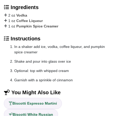
Ingredients
2 oz
Vodka
1 oz
Coffee Liqueur
1 oz
Pumpkin Spice Creamer
Instructions
In a shaker add ice, vodka, coffee liqueur, and pumpkin
spice creamer
Shake and pour into glass over ice
Optional: top with whipped cream
Garnish with a sprinkle of cinnamon
You Might Also Like
Biscotti Espresso Martini
Biscotti White Russian