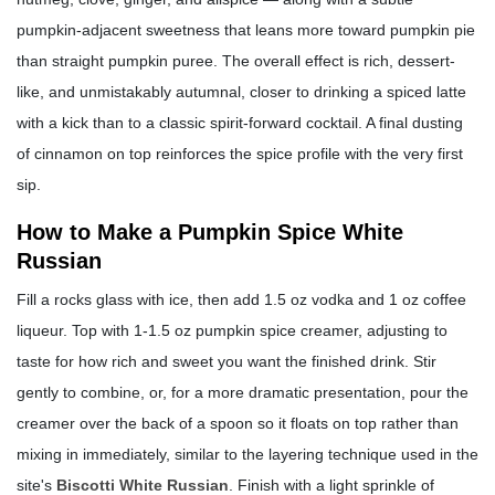
pumpkin-adjacent sweetness that leans more toward pumpkin pie
than straight pumpkin puree. The overall effect is rich, dessert-
like, and unmistakably autumnal, closer to drinking a spiced latte
with a kick than to a classic spirit-forward cocktail. A final dusting
of cinnamon on top reinforces the spice profile with the very first
sip.
How to Make a Pumpkin Spice White
Russian
Fill a rocks glass with ice, then add 1.5 oz vodka and 1 oz coffee
liqueur. Top with 1-1.5 oz pumpkin spice creamer, adjusting to
taste for how rich and sweet you want the finished drink. Stir
gently to combine, or, for a more dramatic presentation, pour the
creamer over the back of a spoon so it floats on top rather than
mixing in immediately, similar to the layering technique used in the
site's
Biscotti White Russian
. Finish with a light sprinkle of