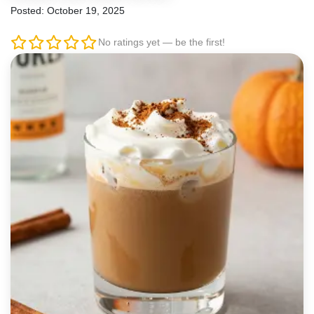
Posted: October 19, 2025
No ratings yet — be the first!