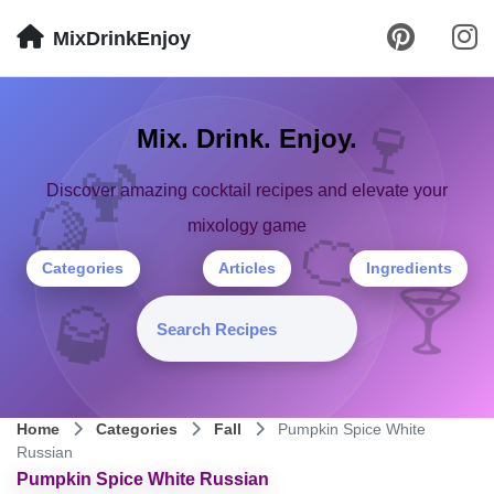
MixDrinkEnjoy
🍷
Mix. Drink. Enjoy.
🍹
Discover amazing cocktail recipes and elevate your
🍋
mixology game
🍊
Categories
Articles
Ingredients
🍸
🥃
Home
Categories
Fall
Pumpkin Spice White
Russian
Pumpkin Spice White Russian