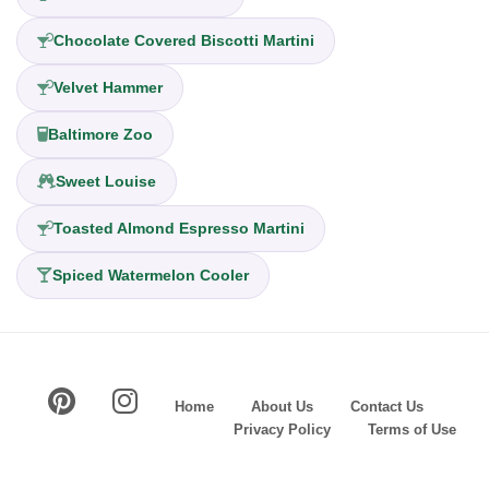
Chocolate Covered Biscotti Martini
Velvet Hammer
Baltimore Zoo
Sweet Louise
Toasted Almond Espresso Martini
Spiced Watermelon Cooler
Home
About Us
Contact Us
Privacy Policy
Terms of Use