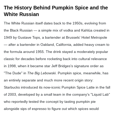
The History Behind Pumpkin Spice and the
White Russian
The White Russian itself dates back to the 1950s, evolving from
the Black Russian — a simple mix of vodka and Kahlúa created in
1949 by Gustave Tops, a bartender at Brussels' Hotel Metropole
— after a bartender in Oakland, California, added heavy cream to
the formula around 1955. The drink stayed a moderately popular
classic for decades before rocketing back into cultural relevance
in 1998, when it became star Jeff Bridges's signature order as
"The Dude" in
The Big Lebowski
. Pumpkin spice, meanwhile, has
an entirely separate and much more recent origin story:
Starbucks introduced its now-iconic Pumpkin Spice Latte in the fall
of 2003, developed by a small team in the company's "Liquid Lab"
who reportedly tested the concept by tasting pumpkin pie
alongside sips of espresso to figure out which spices would