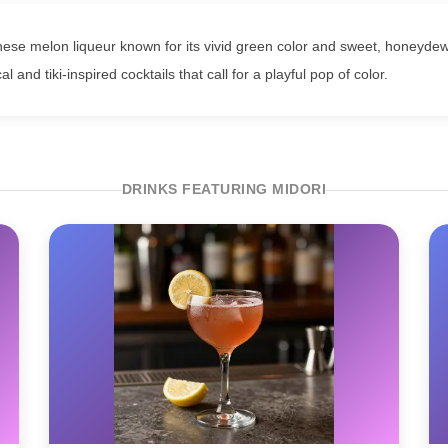
nese melon liqueur known for its vivid green color and sweet, honeydew-li
cal and tiki-inspired cocktails that call for a playful pop of color.
DRINKS FEATURING MIDORI