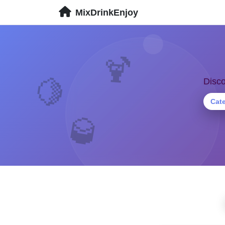
MixDrinkEnjoy
🍹
🍋
Disco
Cat
🥃