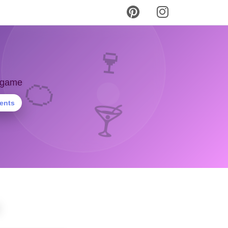
🍷
🍊
y game
ients
🍸