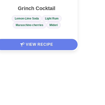
Grinch Cocktail
Lemon-Lime Soda
Light Rum
Maraschino cherries
Midori
VIEW RECIPE