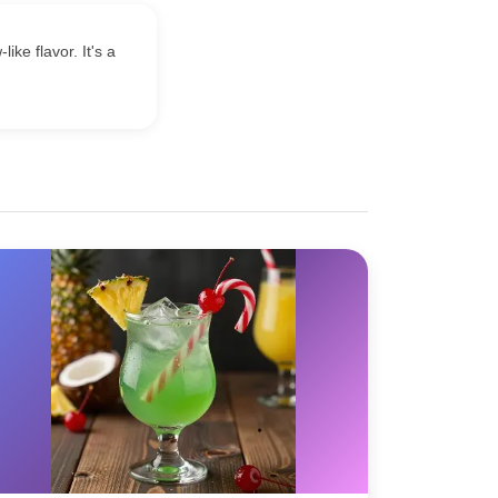
ke flavor. It's a