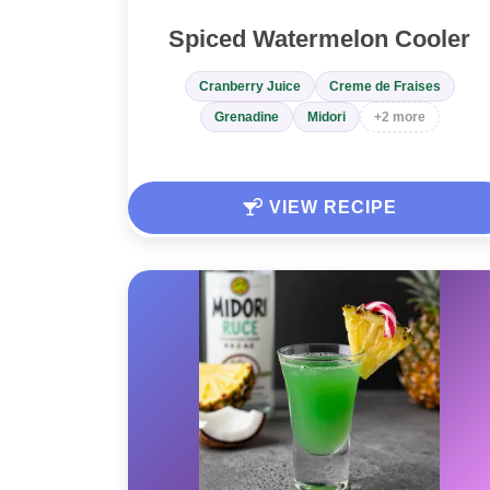
Spiced Watermelon Cooler
Cranberry Juice
Creme de Fraises
Grenadine
Midori
+2 more
VIEW RECIPE