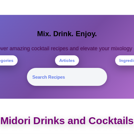
Mix. Drink. Enjoy.
ver amazing cocktail recipes and elevate your mixolog
egories
Articles
Ingred
Midori Drinks and Cocktails