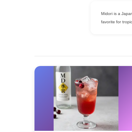
Midori is a Japa
favorite for tropi