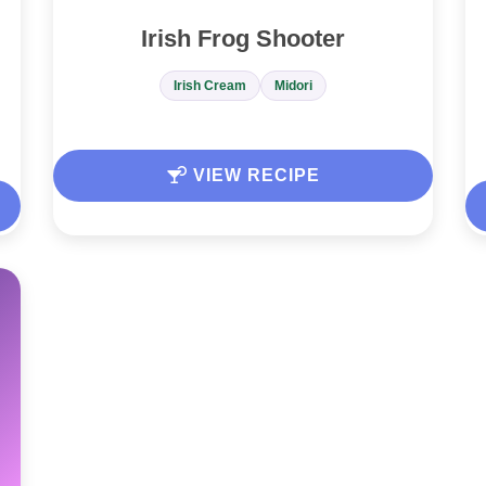
Irish Frog Shooter
Irish Cream
Midori
VIEW RECIPE