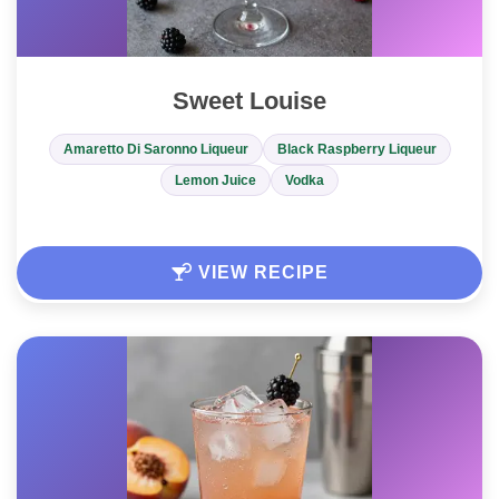
Sweet Louise
Amaretto Di Saronno Liqueur
Black Raspberry Liqueur
Lemon Juice
Vodka
VIEW RECIPE