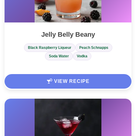
Jelly Belly Beany
Black Raspberry Liqueur
Peach Schnapps
Soda Water
Vodka
VIEW RECIPE