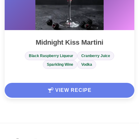
Midnight Kiss Martini
Black Raspberry Liqueur
Cranberry Juice
Sparkling Wine
Vodka
VIEW RECIPE