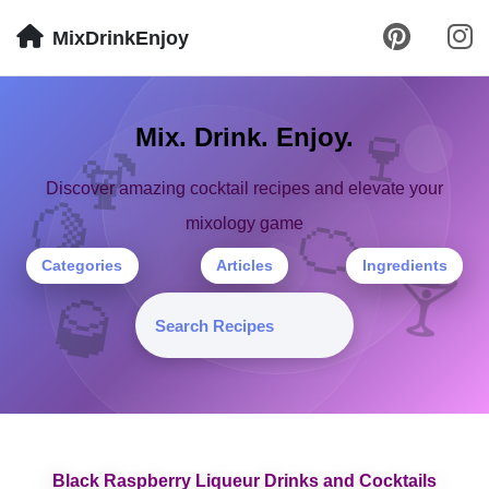
MixDrinkEnjoy
🍷
Mix. Drink. Enjoy.
🍹
Discover amazing cocktail recipes and elevate your
🍋
🍊
mixology game
Categories
Articles
Ingredients
🍸
🥃
Black Raspberry Liqueur Drinks and Cocktails