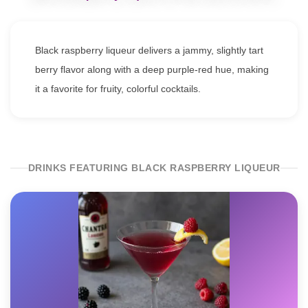
Black raspberry liqueur delivers a jammy, slightly tart
berry flavor along with a deep purple-red hue, making
it a favorite for fruity, colorful cocktails.
DRINKS FEATURING BLACK RASPBERRY LIQUEUR