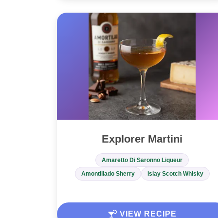
Explorer Martini
Amaretto Di Saronno Liqueur
Amontillado Sherry
Islay Scotch Whisky
VIEW RECIPE