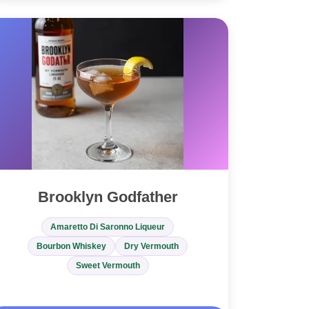
Brooklyn Godfather
Amaretto Di Saronno Liqueur
Bourbon Whiskey
Dry Vermouth
Sweet Vermouth