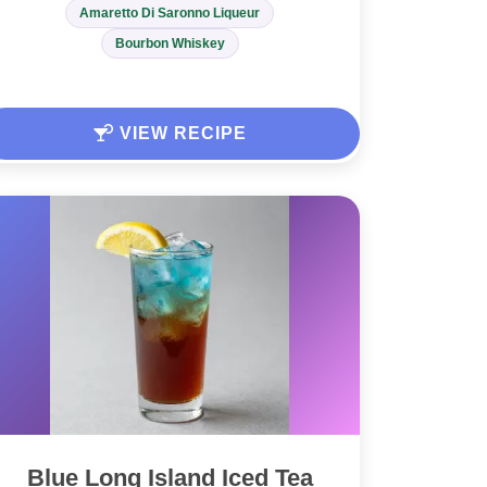
Amaretto Di Saronno Liqueur
Bourbon Whiskey
VIEW RECIPE
Blue Long Island Iced Tea