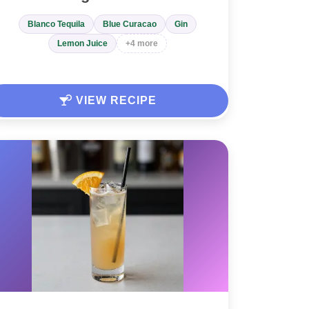
Blanco Tequila
Blue Curacao
Gin
Lemon Juice
+4 more
VIEW RECIPE