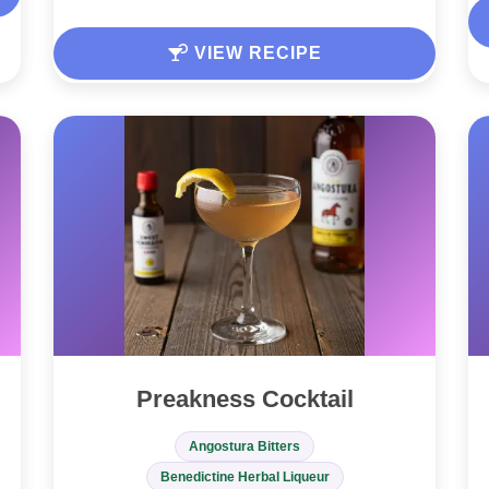
VIEW RECIPE
Preakness Cocktail
Angostura Bitters
Benedictine Herbal Liqueur