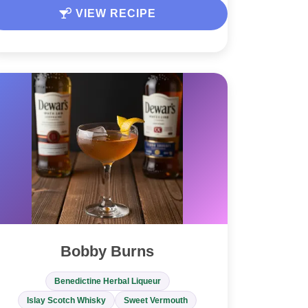
VIEW RECIPE
Bobby Burns
Benedictine Herbal Liqueur
Islay Scotch Whisky
Sweet Vermouth