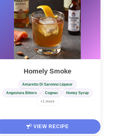
Homely Smoke
Amaretto Di Saronno Liqueur
Angostura Bitters
Cognac
Honey Syrup
+1 more
VIEW RECIPE