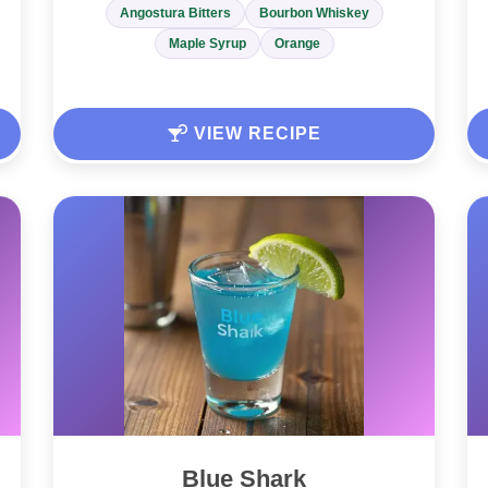
Angostura Bitters
Bourbon Whiskey
Maple Syrup
Orange
VIEW RECIPE
Blue Shark