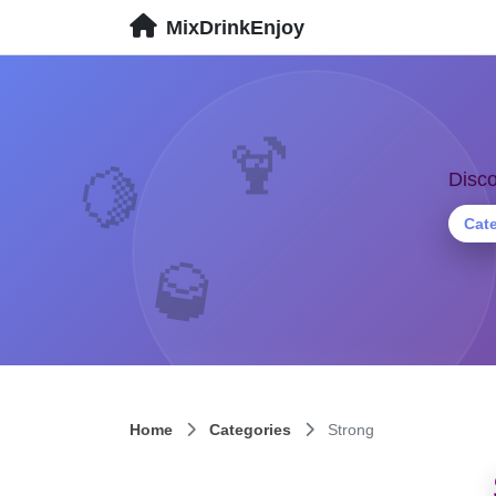
MixDrinkEnjoy
🍹
Disco
🍋
Cat
🥃
Home
Categories
Strong