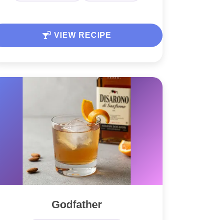
VIEW RECIPE
Godfather