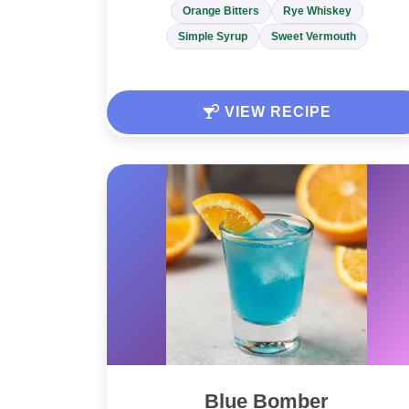
Orange Bitters
Rye Whiskey
Simple Syrup
Sweet Vermouth
VIEW RECIPE
Blue Bomber