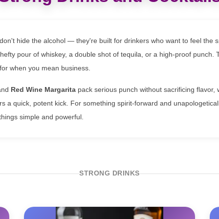
don't hide the alcohol — they're built for drinkers who want to feel the sp
 hefty pour of whiskey, a double shot of tequila, or a high-proof punch.
s for when you mean business.
and
Red Wine Margarita
pack serious punch without sacrificing flavor, 
rs a quick, potent kick. For something spirit-forward and unapologetical
hings simple and powerful.
STRONG DRINKS