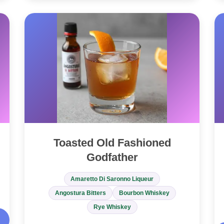
Toasted Old Fashioned
Godfather
Amaretto Di Saronno Liqueur
Angostura Bitters
Bourbon Whiskey
Rye Whiskey