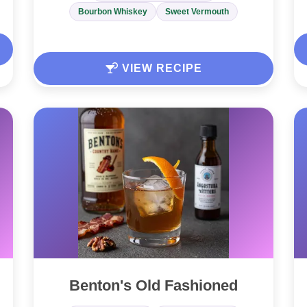
Bourbon Whiskey
Sweet Vermouth
VIEW RECIPE
Benton's Old Fashioned