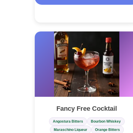
Fancy Free Cocktail
Angostura Bitters
Bourbon Whiskey
Maraschino Liqueur
Orange Bitters