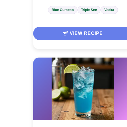
Blue Curacao
Triple Sec
Vodka
VIEW RECIPE