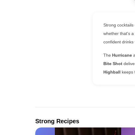
Strong cocktails 
whether that's a
confident drink
The
Hurricane
Bite Shot
delive
Highball
keeps t
Strong Recipes