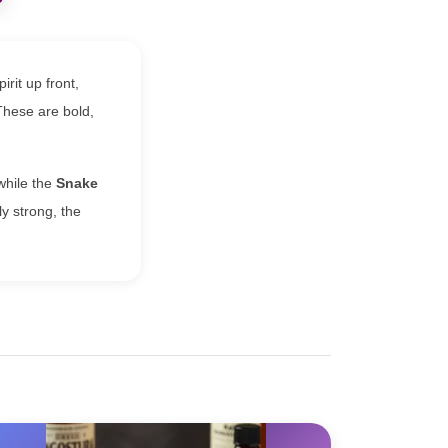
irit up front,
 These are bold,
while the
Snake
ly strong, the