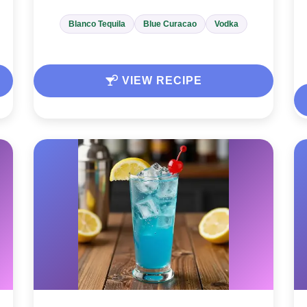
Blanco Tequila
Blue Curacao
Vodka
VIEW RECIPE