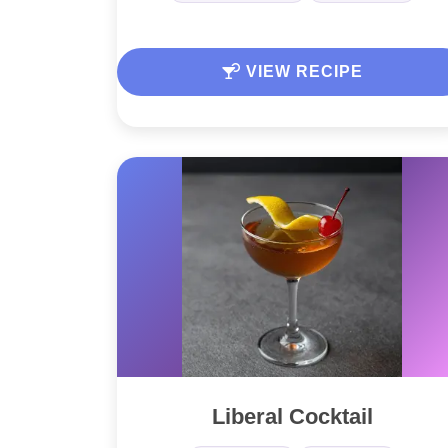
VIEW RECIPE
Liberal Cocktail