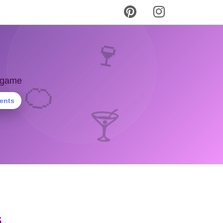
🍷
y game
🍊
ients
🍸
s