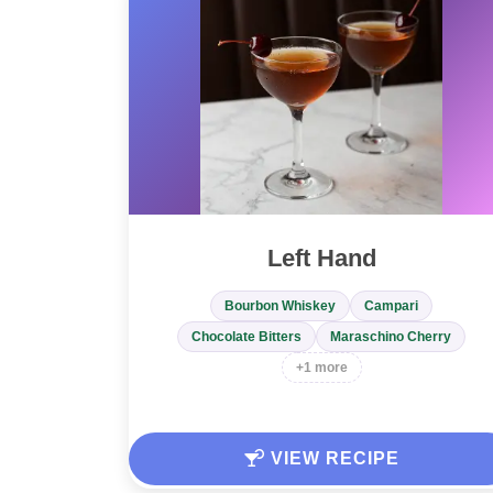
Left Hand
Bourbon Whiskey
Campari
Chocolate Bitters
Maraschino Cherry
+1 more
VIEW RECIPE