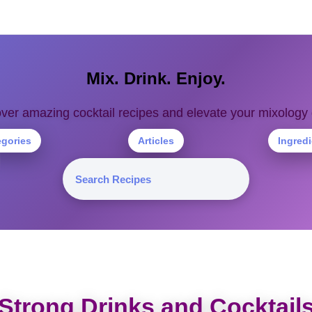
Mix. Drink. Enjoy.
ver amazing cocktail recipes and elevate your mixolog
egories
Articles
Ingred
Strong Drinks and Cocktail