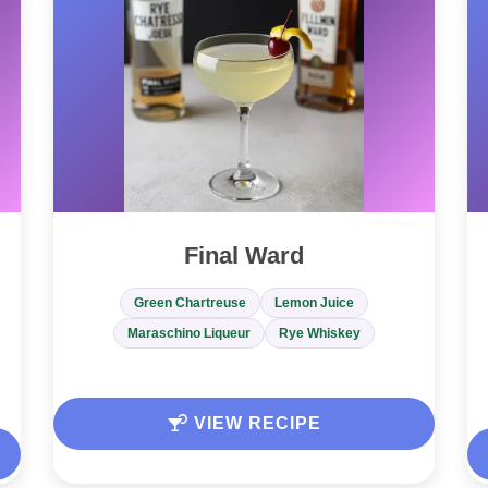
Final Ward
Green Chartreuse
Lemon Juice
Maraschino Liqueur
Rye Whiskey
VIEW RECIPE